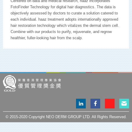
Centered on data and medical research, haaz incorporates
FotoFinder Technology for digital hair diagnostics. The data is
objectively assessed by doctors to curate a solution catered to
each individual. haaz treatment adopts internationally approved
hair restoration technology which vitalizes the dermal stem cell.
Combine with our products to purify, rejuvenate, and regrow
healthier, fuller-looking hair from the scalp.
LinkedIn
Facebook
Instagram
Email
page
page
page
© 2015-2020 Copyright NEO DERM GROUP LTD. All Rights Reserved.