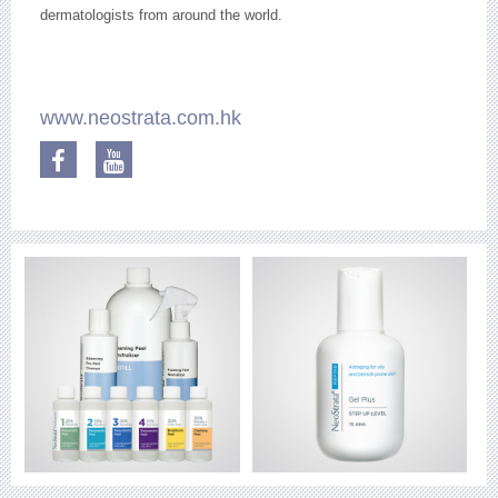
dermatologists from around the world.
www.neostrata.com.hk
Facebook
YouTube