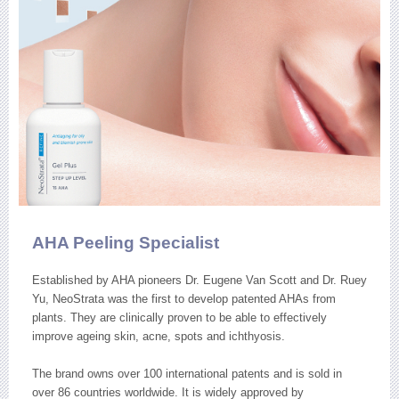
AHA Peeling Specialist
Established by AHA pioneers Dr. Eugene Van Scott and Dr. Ruey
Yu, NeoStrata was the first to develop patented AHAs from
plants. They are clinically proven to be able to effectively
improve ageing skin, acne, spots and ichthyosis.
The brand owns over 100 international patents and is sold in
over 86 countries worldwide. It is widely approved by