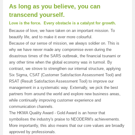
As long as you believe, you can
transcend yourself.
Love is the force. Every obstacle is a catalyst for growth.
Because of love, we have taken on an important mission. To
beautify life, and to make it ever more colourful.
Because of our sense of mission, we always soldier on. This is
why we have never made any compromise even during the
disastrous times of the SARS outbreak, the financial tsunami or
any other time when the global economy was in turmoil. By
contrast, we strove to strengthen our internal structure, applying
Six Sigma, CSAT (Customer Satisfaction Assessment Tool) and
RSAT (Result Satisfaction Assessment Tool) to improve our
management in a systematic way. Externally, we pick the best
partners from around the world and explore new business areas,
while continually improving customer experience and
communication channels.
The HKMA Quality Award - Gold Award is an honor that
symbolises the industry's praise to NEODERM's achievements.
More importantly, this also means that our core values are broadly
approved by professionals.