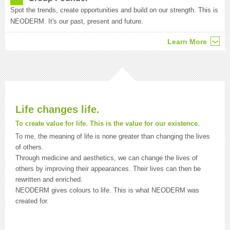
Spot the trends, create opportunities and build on our strength. This is
NEODERM. It's our past, present and future.
Learn More
Life changes life.
To create value for life. This is the value for our existence.
To me, the meaning of life is none greater than changing the lives
of others.
Through medicine and aesthetics, we can change the lives of
others by improving their appearances. Their lives can then be
rewritten and enriched.
NEODERM gives colours to life. This is what NEODERM was
created for.