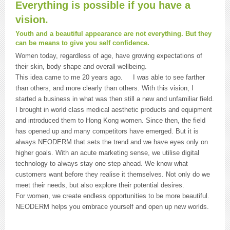
Everything is possible if you have a
vision.
Youth and a beautiful appearance are not everything. But they
can be means to give you self confidence.
Women today, regardless of age, have growing expectations of
their skin, body shape and overall wellbeing.
This idea came to me 20 years ago. I was able to see farther
than others, and more clearly than others. With this vision, I
started a business in what was then still a new and unfamiliar field.
I brought in world class medical aesthetic products and equipment
and introduced them to Hong Kong women. Since then, the field
has opened up and many competitors have emerged. But it is
always NEODERM that sets the trend and we have eyes only on
higher goals. With an acute marketing sense, we utilise digital
technology to always stay one step ahead. We know what
customers want before they realise it themselves. Not only do we
meet their needs, but also explore their potential desires.
For women, we create endless opportunities to be more beautiful.
NEODERM helps you embrace yourself and open up new worlds.